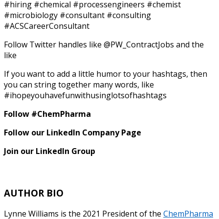
#hiring #chemical #processengineers #chemist
#microbiology #consultant #consulting
#ACSCareerConsultant
Follow Twitter handles like @PW_ContractJobs and the
like
If you want to add a little humor to your hashtags, then
you can string together many words, like
#ihopeyouhavefunwithusinglotsofhashtags
Follow #ChemPharma
Follow our LinkedIn Company Page
Join our LinkedIn Group
AUTHOR BIO
Lynne Williams is the 2021 President of the
ChemPharma