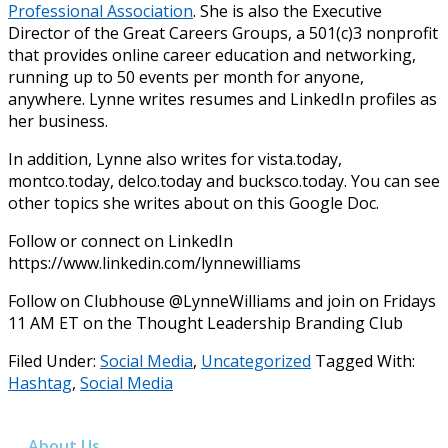
Professional Association
. She is also the Executive
Director of the Great Careers Groups, a 501(c)3 nonprofit
that provides online career education and networking,
running up to 50 events per month for anyone,
anywhere. Lynne writes resumes and LinkedIn profiles as
her business.
In addition, Lynne also writes for vista.today,
montco.today, delco.today and bucksco.today. You can see
other topics she writes about on this Google Doc.
Follow or connect on LinkedIn
https://www.linkedin.com/lynnewilliams
Follow on Clubhouse @LynneWilliams and join on Fridays
11 AM ET on the Thought Leadership Branding Club
Filed Under:
Social Media
,
Uncategorized
Tagged With:
Hashtag
,
Social Media
About Us