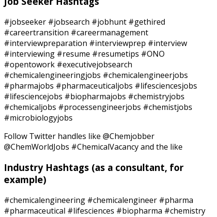
Job Seeker Hashtags
#jobseeker #jobsearch #jobhunt #gethired
#careertransition #careermanagement
#interviewpreparation #interviewprep #interview
#interviewing #resume #resumetips #ONO
#opentowork #executivejobsearch
#chemicalengineeringjobs #chemicalengineerjobs
#pharmajobs #pharmaceuticaljobs #lifesciencesjobs
#lifesciencejobs #biopharmajobs #chemistryjobs
#chemicaljobs #processengineerjobs #chemistjobs
#microbiologyjobs
Follow Twitter handles like @Chemjobber
@ChemWorldJobs #ChemicalVacancy and the like
Industry Hashtags
(as a consultant, for
example)
#chemicalengineering #chemicalengineer #pharma
#pharmaceutical #lifesciences #biopharma #chemistry