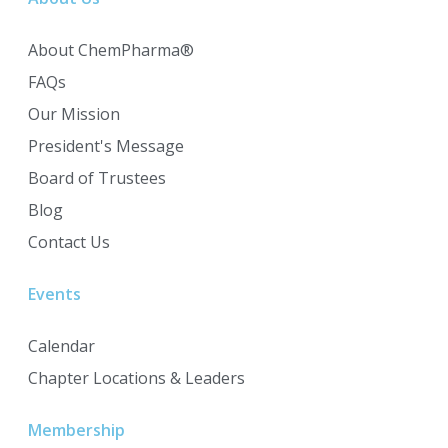
About ChemPharma®
FAQs
Our Mission
President's Message
Board of Trustees
Blog
Contact Us
Events
Calendar
Chapter Locations & Leaders
Membership