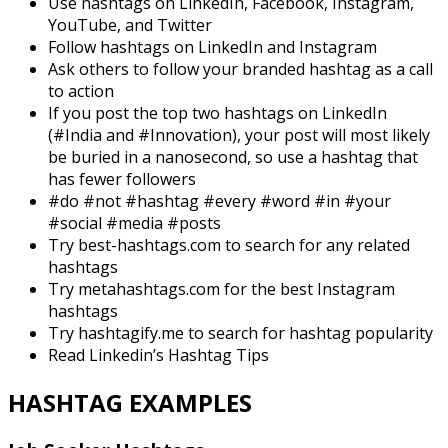
Use hashtags on LinkedIn, Facebook, Instagram,
YouTube, and Twitter
Follow hashtags on LinkedIn and Instagram
Ask others to follow your branded hashtag as a call
to action
If you post the top two hashtags on LinkedIn
(#India and #Innovation), your post will most likely
be buried in a nanosecond, so use a hashtag that
has fewer followers
#do #not #hashtag #every #word #in #your
#social #media #posts
Try best-hashtags.com to search for any related
hashtags
Try metahashtags.com for the best Instagram
hashtags
Try hashtagify.me to search for hashtag popularity
Read Linkedin’s Hashtag Tips
HASHTAG EXAMPLES