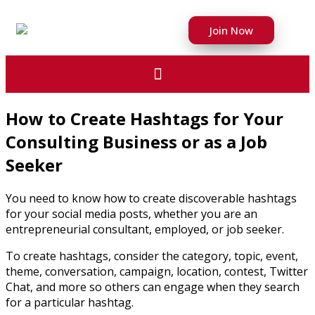
Join Now
How to Create Hashtags for Your
Consulting Business or as a Job
Seeker
You need to know how to create discoverable hashtags
for your social media posts, whether you are an
entrepreneurial consultant, employed, or job seeker.
To create hashtags, consider the category, topic, event,
theme, conversation, campaign, location, contest, Twitter
Chat, and more so others can engage when they search
for a particular hashtag.