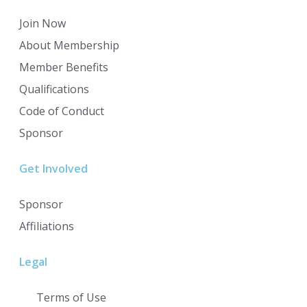
Join Now
About Membership
Member Benefits
Qualifications
Code of Conduct
Sponsor
Get Involved
Sponsor
Affiliations
Legal
Terms of Use