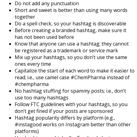
Do not add any punctuation
Short and sweet is better than using many words
together
Do a spell check, so your hashtag is discoverable
Before creating a branded hashtag, make sure it
has not been used before
Know that anyone can use a hashtag; they cannot
be registered as a trademark or service mark
Mix up your hashtags, so you don’t use the same
ones every time
Capitalize the start of each word to make it easier to
read; i.e., use camel case #ChemPharma instead of
#chempharma
No hashtag stuffing for spammy posts; i.e., don’t
use too many hashtags
Follow FTC guidelines with your hashtags, so you
don’t get fined if your posts are sponsored
Hashtag popularity differs by platform (e.g.,
#instagood works on Instagram better than other
platforms)