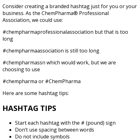
Consider creating a branded hashtag just for you or your
business. As the ChemPharma® Professional
Association, we could use:
#chempharmaprofessionalassociation but that is too
long
#chempharmaassociation is still too long
#chempharmassn which would work, but we are
choosing to use
#chempharma or #ChemPharma
Here are some hashtag tips:
HASHTAG TIPS
Start each hashtag with the # (pound) sign
Don’t use spacing between words
Do not include symbols