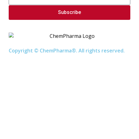
Subscribe
Copyright © ChemPharma®. All rights reserved.