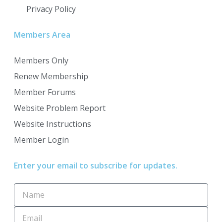
Privacy Policy
Members Area
Members Only
Renew Membership
Member Forums
Website Problem Report
Website Instructions
Member Login
Enter your email to subscribe for updates.