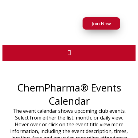
Join Now
ChemPharma® Events
Calendar
The event calendar shows upcoming club events.
Select from either the list, month, or daily view.
Hover over or click on the event title view more
information, including the event description, times,
location, fees and any rules regarding attendance;