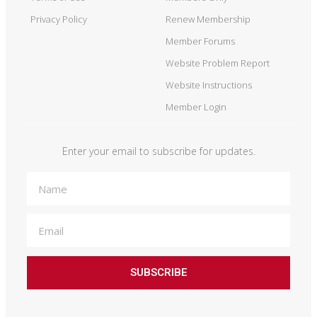
Privacy Policy
Renew Membership
Member Forums
Website Problem Report
Website Instructions
Member Login
Enter your email to subscribe for updates.
SUBSCRIBE