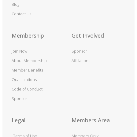
Blog
Contact Us
Membership
Get Involved
Join Now
Sponsor
About Membership
Affiliations
Member Benefits
Qualifications
Code of Conduct
Sponsor
Legal
Members Area
Terms of Use
Members Only