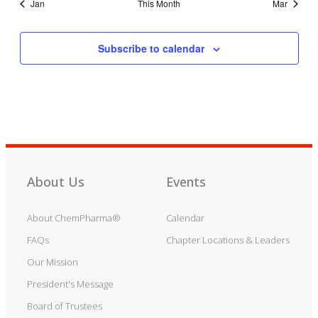
Jan
This Month
Mar
Subscribe to calendar
About Us
Events
About ChemPharma®
Calendar
FAQs
Chapter Locations & Leaders
Our Mission
President's Message
Board of Trustees