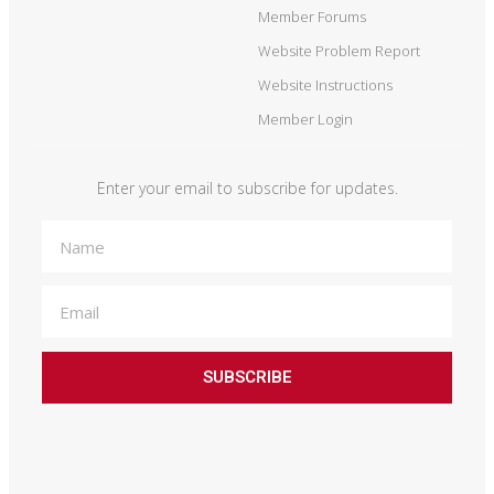
Member Forums
Website Problem Report
Website Instructions
Member Login
Enter your email to subscribe for updates.
SUBSCRIBE