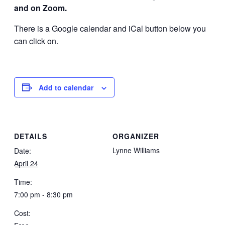
and on Zoom.
There is a Google calendar and iCal button below you
can click on.
Add to calendar
DETAILS
ORGANIZER
Lynne Williams
Date:
April 24
Time:
7:00 pm - 8:30 pm
Cost: