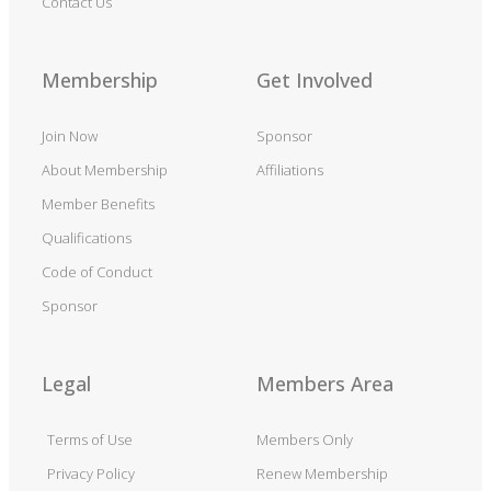
Contact Us
Membership
Get Involved
Join Now
Sponsor
About Membership
Affiliations
Member Benefits
Qualifications
Code of Conduct
Sponsor
Legal
Members Area
Terms of Use
Members Only
Privacy Policy
Renew Membership