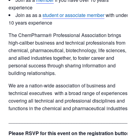
experience
Join as as a
student or associate member
with under
10 years experience
The ChemPharma® Professional Association brings
high-caliber business and technical professionals from
chemical, pharmaceutical, biotechnology, life sciences,
and allied industries together, to foster career and
personal success through sharing information and
building relationships.
We are a nation-wide association of business and
technical executives with a broad range of experiences
covering all technical and professional disciplines and
functions in the chemical and pharmaceutical industries.
_____________________________________________
Please RSVP for this event on the registration button