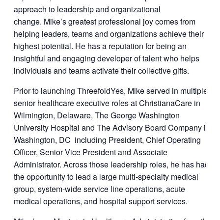
approach to leadership and organizational
change. Mike’s greatest professional joy comes from
helping leaders, teams and organizations achieve their
highest potential. He has a reputation for being an
insightful and engaging developer of talent who helps
individuals and teams activate their collective gifts.
Prior to launching ThreefoldYes, Mike served in multiple
senior healthcare executive roles at ChristianaCare in
Wilmington, Delaware, The George Washington
University Hospital and The Advisory Board Company in
Washington, DC including President, Chief Operating
Officer, Senior Vice President and Associate
Administrator. Across those leadership roles, he has had
the opportunity to lead a large multi-specialty medical
group, system-wide service line operations, acute
medical operations, and hospital support services.