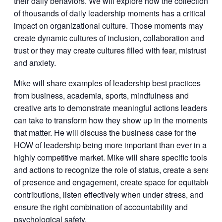
their daily behaviors. We will explore how the collection
of thousands of daily leadership moments has a critical
impact on organizational culture. Those moments may
create dynamic cultures of inclusion, collaboration and
trust or they may create cultures filled with fear, mistrust
and anxiety.
Mike will share examples of leadership best practices
from business, academia, sports, mindfulness and
creative arts to demonstrate meaningful actions leaders
can take to transform how they show up in the moments
that matter. He will discuss the business case for the
HOW of leadership being more important than ever in a
highly competitive market. Mike will share specific tools
and actions to recognize the role of status, create a sense
of presence and engagement, create space for equitable
contributions, listen effectively when under stress, and
ensure the right combination of accountability and
psychological safety.