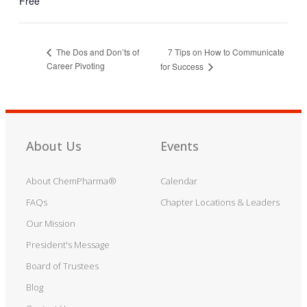
Free
7 Tips on How to Communicate
The Dos and Don’ts of
Career Pivoting
for Success
About Us
Events
About ChemPharma®
Calendar
FAQs
Chapter Locations & Leaders
Our Mission
President's Message
Board of Trustees
Blog