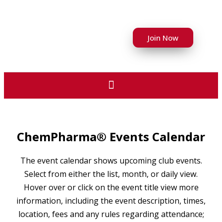
Join Now
ChemPharma® Events Calendar
The event calendar shows upcoming club events.
Select from either the list, month, or daily view.
Hover over or click on the event title view more
information, including the event description, times,
location, fees and any rules regarding attendance;