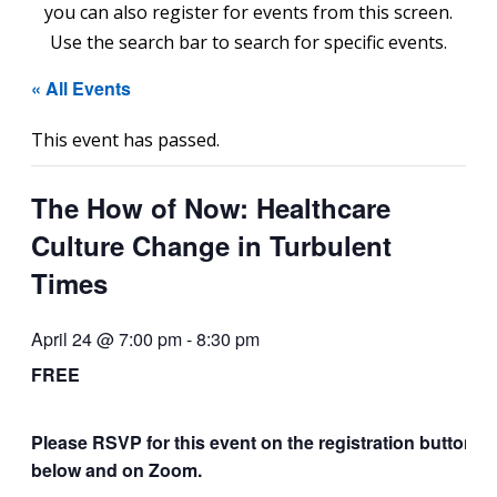
you can also register for events from this screen.
Use the search bar to search for specific events.
« All Events
This event has passed.
The How of Now: Healthcare
Culture Change in Turbulent
Times
April 24 @ 7:00 pm
-
8:30 pm
FREE
Please RSVP for this event on the registration button
below and on Zoom.