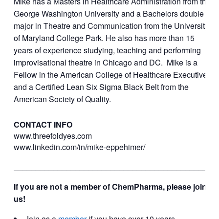
Mike has a Masters in Healthcare Administration from the
George Washington University and a Bachelors double
major in Theatre and Communication from the University
of Maryland College Park. He also has more than 15
years of experience studying, teaching and performing
improvisational theatre in Chicago and DC. Mike is a
Fellow in the American College of Healthcare Executives
and a Certified Lean Six Sigma Black Belt from the
American Society of Quality.
CONTACT INFO
www.threefoldyes.com
www.linkedin.com/in/mike-
eppehimer/
_____________________________________________
If you are not a member of ChemPharma, please join
us!
Join as a
member
if you have over 10 years