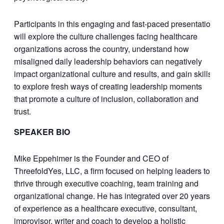
Participants in this engaging and fast-paced presentation
will explore the culture challenges facing healthcare
organizations across the country, understand how
misaligned daily leadership behaviors can negatively
impact organizational culture and results, and gain skills
to explore fresh ways of creating leadership moments
that promote a culture of inclusion, collaboration and
trust.
SPEAKER BIO
Mike Eppehimer is the Founder and CEO of
ThreefoldYes, LLC, a firm focused on helping leaders to
thrive through executive coaching, team training and
organizational change. He has integrated over 20 years
of experience as a healthcare executive, consultant,
improvisor, writer and coach to develop a holistic