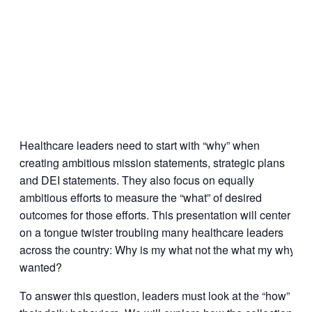
Healthcare leaders need to start with “why” when
creating ambitious mission statements, strategic plans
and DEI statements. They also focus on equally
ambitious efforts to measure the “what” of desired
outcomes for those efforts. This presentation will center
on a tongue twister troubling many healthcare leaders
across the country: Why is my what not the what my why
wanted?
To answer this question, leaders must look at the “how” of