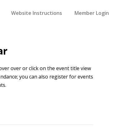
Website Instructions
Member Login
ar
er over or click on the event title view
endance; you can also register for events
ts.