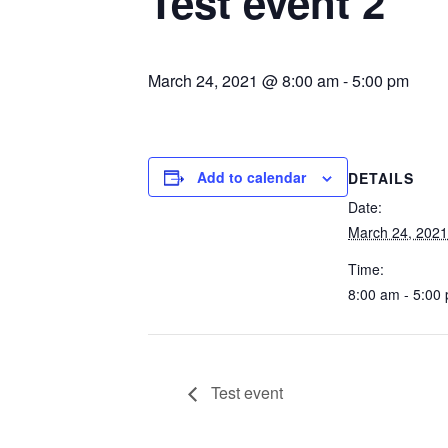
Test event 2
March 24, 2021 @ 8:00 am
-
5:00 pm
Add to calendar
DETAILS
Date:
March 24, 2021
Time:
8:00 am - 5:00
Test event