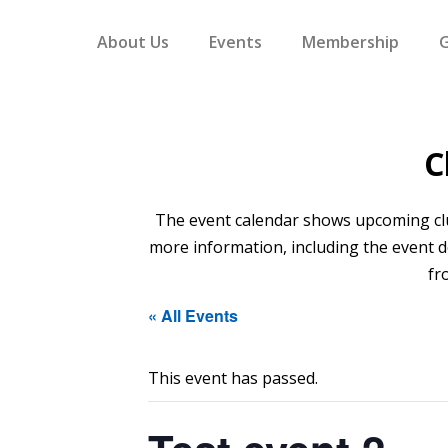
About Us
Events
Membership
G
C
The event calendar shows upcoming club 
more information, including the event de
fr
« All Events
This event has passed.