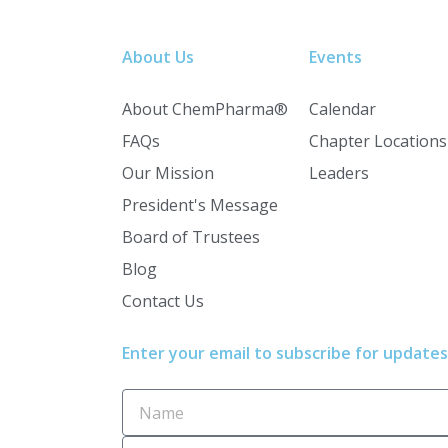
About Us
Events
About ChemPharma®
Calendar
FAQs
Chapter Locations
Our Mission
Leaders
President's Message
Board of Trustees
Blog
Contact Us
Enter your email to subscribe for updates