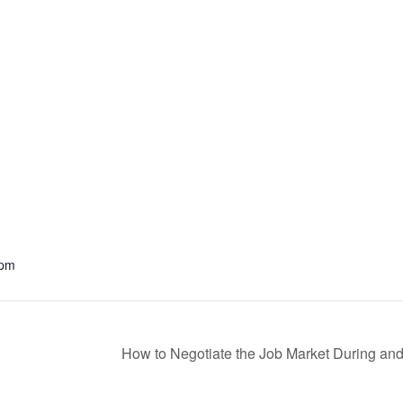
 pm
How to Negotiate the Job Market During an