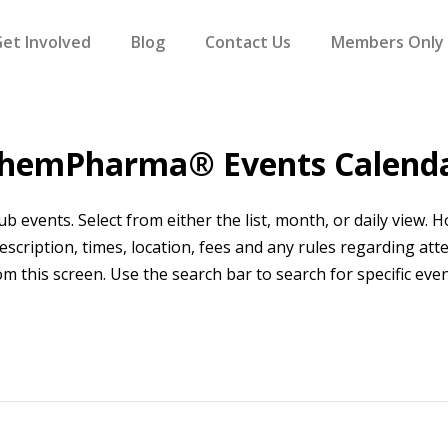
et Involved
Blog
Contact Us
Members Only
hemPharma® Events Calend
events. Select from either the list, month, or daily view. Hov
scription, times, location, fees and any rules regarding att
om this screen. Use the search bar to search for specific even