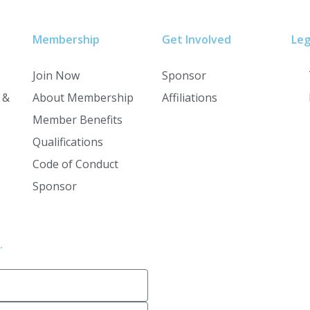
Membership
Get Involved
Leg
Join Now
Sponsor
 &
About Membership
Affiliations
Member Benefits
Qualifications
Code of Conduct
Sponsor
.