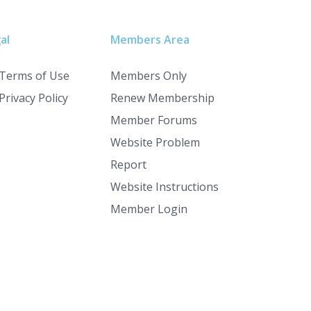
al
Members Area
Terms of Use
Members Only
Privacy Policy
Renew Membership
Member Forums
Website Problem
Report
Website Instructions
Member Login