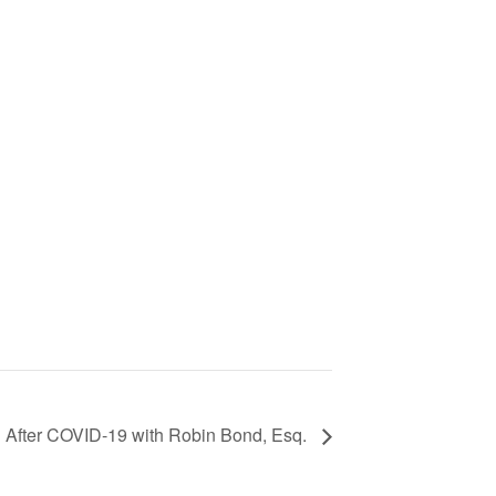
d After COVID-19 with Robin Bond, Esq.