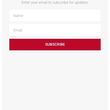
Enter your email to subscribe for updates.
SUBSCRIBE