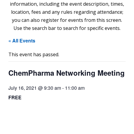
information, including the event description, times,
location, fees and any rules regarding attendance;
you can also register for events from this screen.
Use the search bar to search for specific events.
« All Events
This event has passed.
ChemPharma Networking Meeting
July 16, 2021 @ 9:30 am
-
11:00 am
FREE