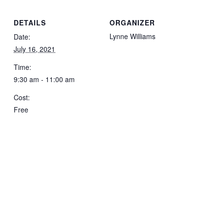
DETAILS
ORGANIZER
Lynne Williams
Date:
July 16, 2021
Time:
9:30 am - 11:00 am
Cost:
Free