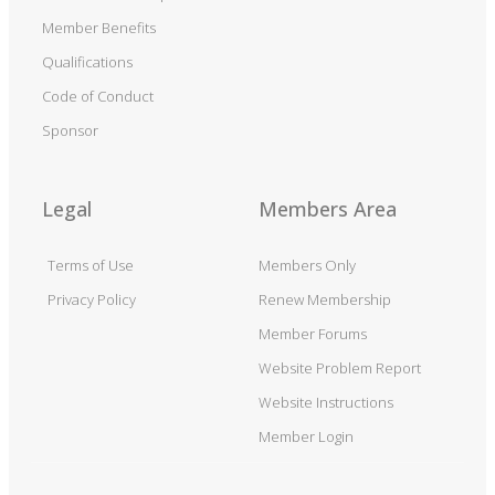
Member Benefits
Qualifications
Code of Conduct
Sponsor
Legal
Members Area
Terms of Use
Members Only
Privacy Policy
Renew Membership
Member Forums
Website Problem Report
Website Instructions
Member Login