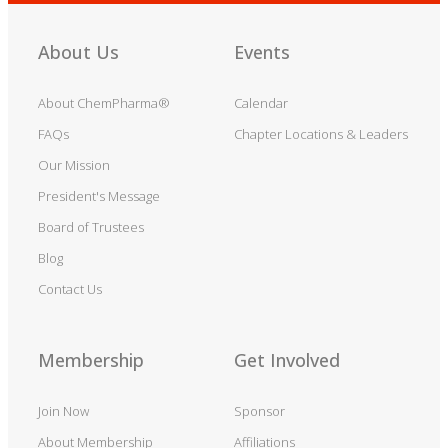
About Us
Events
About ChemPharma®
Calendar
FAQs
Chapter Locations & Leaders
Our Mission
President's Message
Board of Trustees
Blog
Contact Us
Membership
Get Involved
Join Now
Sponsor
About Membership
Affiliations