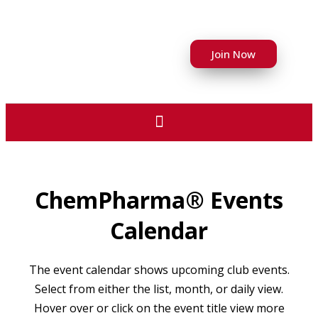
Join Now
ChemPharma® Events
Calendar
The event calendar shows upcoming club events.
Select from either the list, month, or daily view.
Hover over or click on the event title view more