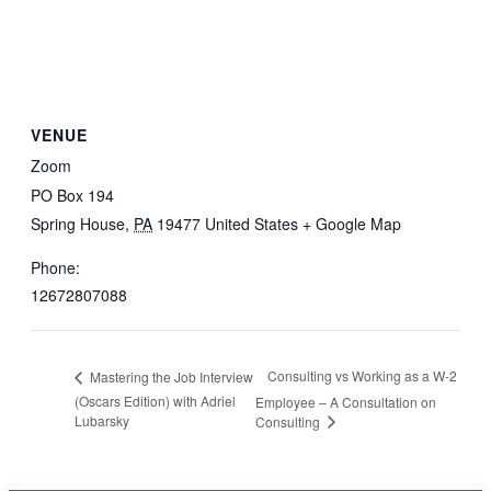
VENUE
Zoom
PO Box 194
Spring House
,
PA
19477
United States
+ Google Map
Phone:
12672807088
Consulting vs Working as a W-2
Mastering the Job Interview
(Oscars Edition) with Adriel
Employee – A Consultation on
Lubarsky
Consulting