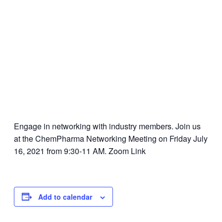
Engage in networking with industry members. Join us
at the ChemPharma Networking Meeting on Friday July
16, 2021 from 9:30-11 AM. Zoom Link
Add to calendar