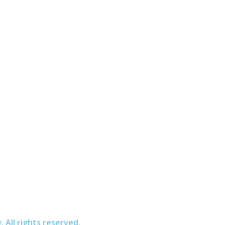
All rights reserved.