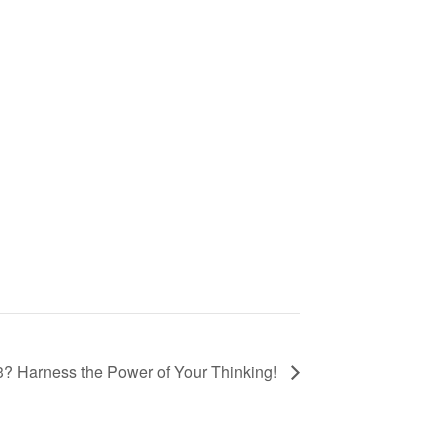
3? Harness the Power of Your Thinking!