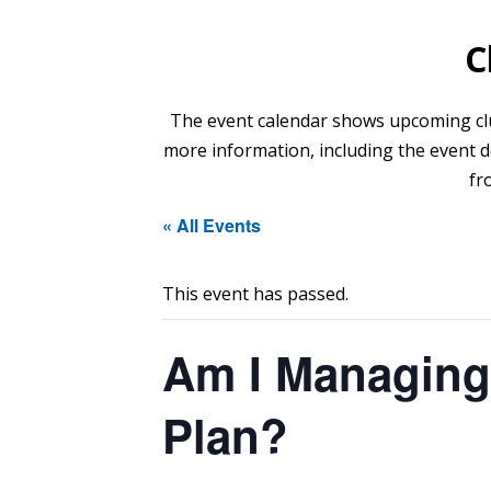
C
The event calendar shows upcoming club 
more information, including the event de
fr
« All Events
This event has passed.
Am I Managing
Plan?