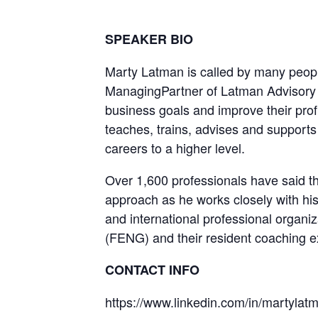
SPEAKER BIO
Marty Latman is called by many peop
ManagingPartner of Latman Advisory S
business goals and improve their prof
teaches, trains, advises and supports 
careers to a higher level.
Over 1,600 professionals have said tha
approach as he works closely with hi
and international professional organ
(FENG) and their resident coaching e
CONTACT INFO
https://www.linkedin.com/in/martylat