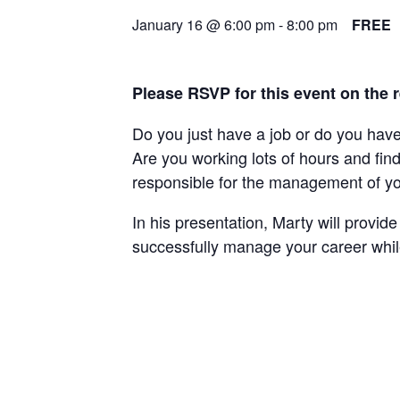
January 16 @ 6:00 pm
-
8:00 pm
FREE
Please RSVP for this event on the 
Do you just have a job or do you hav
Are you working lots of hours and fi
responsible for the management of you
In his presentation, Marty will provi
successfully manage your career while