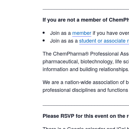
______________________________
If you are not a member of ChemPh
Join as a
member
if you have ove
Join as as a
student or associate
The ChemPharma® Professional Associa
pharmaceutical, biotechnology, life sc
information and building relationships
We are a nation-wide association of b
professional disciplines and functions
______________________________
Please RSVP for this event on the 
There is a Google calendar and iCal b