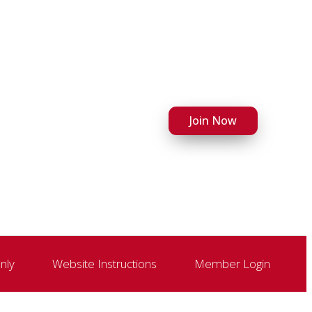
Join Now
nly
Website Instructions
Member Login