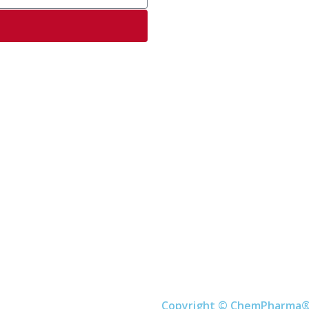
Copyright © ChemPharma®. 