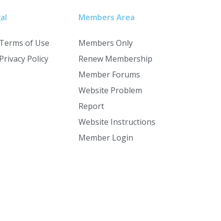
al
Members Area
Terms of Use
Members Only
Privacy Policy
Renew Membership
Member Forums
Website Problem
Report
Website Instructions
Member Login