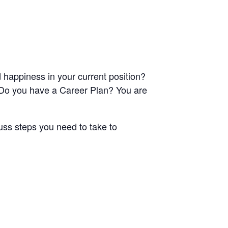
happiness in your current position?
? Do you have a Career Plan? You are
uss steps you need to take to