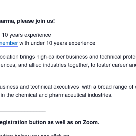
_______________
arma, please join us!
r 10 years experience
 member
with under 10 years experience
tion brings high-caliber business and technical profe
iences, and allied industries together, to foster career 
.
usiness and technical executives with a broad range of 
 in the chemical and pharmaceutical industries.
_______________
registration button as well as on Zoom.
utton below you can click on.