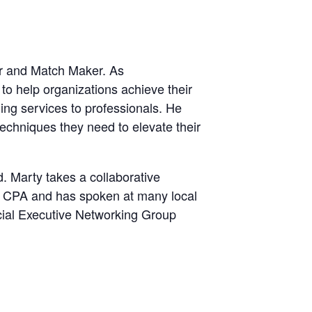
er and Match Maker. As
o help organizations achieve their
ing services to professionals. He
techniques they need to elevate their
d. Marty takes a collaborative
 a CPA and has spoken at many local
ncial Executive Networking Group