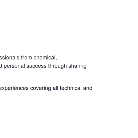
ssionals from chemical,
and personal success through sharing
experiences covering all technical and