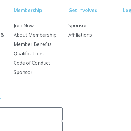
Membership
Get Involved
Leg
Join Now
Sponsor
 &
About Membership
Affiliations
Member Benefits
Qualifications
Code of Conduct
Sponsor
.