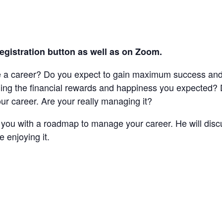
registration button as well as on Zoom.
e a career? Do you expect to gain maximum success and 
nding the financial rewards and happiness you expected
r career. Are your really managing it?
de you with a roadmap to manage your career. He will disc
 enjoying it.