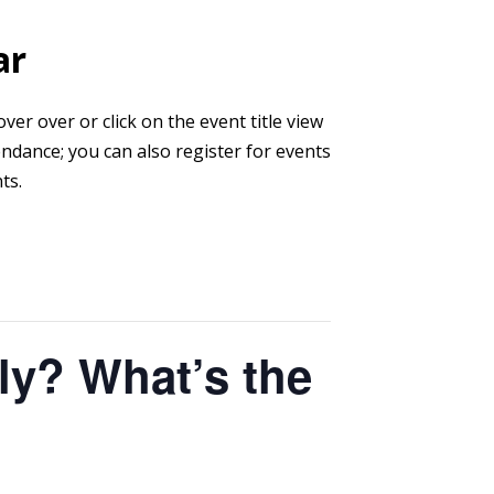
ar
er over or click on the event title view
endance; you can also register for events
ts.
ly? What’s the