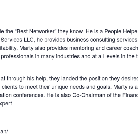
le the “Best Networker” they know. He is a People Help
ervices LLC, he provides business consulting services t
itability. Marty also provides mentoring and career coach
professionals in many industries and at all levels in the 
t through his help, they landed the position they desire
s clients to meet their unique needs and goals. Marty is
ization conferences. He is also Co-Chairman of the Fina
xpert.
man/