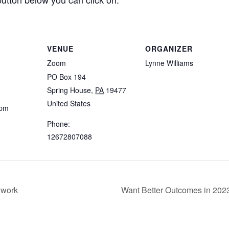
VENUE
ORGANIZER
Zoom
Lynne Williams
PO Box 194
Spring House
,
PA
19477
United States
 pm
Phone:
12672807088
ework
Want Better Outcomes in 202