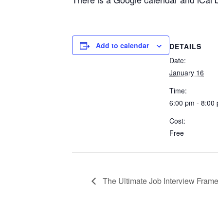
Add to calendar
DETAILS
Date:
January 16
Time:
6:00 pm - 8:00
Cost:
Free
The Ultimate Job Interview Fram