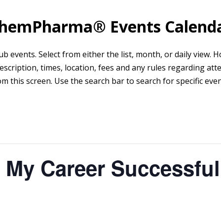
hemPharma® Events Calend
events. Select from either the list, month, or daily view. Hov
scription, times, location, fees and any rules regarding att
om this screen. Use the search bar to search for specific even
 My Career Successful