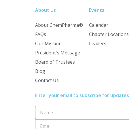
About Us
Events
About ChemPharma®
Calendar
FAQs
Chapter Locations
Our Mission
Leaders
President's Message
Board of Trustees
Blog
Contact Us
Enter your email to subscribe for updates